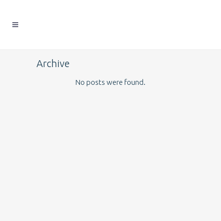
Archive
No posts were found.